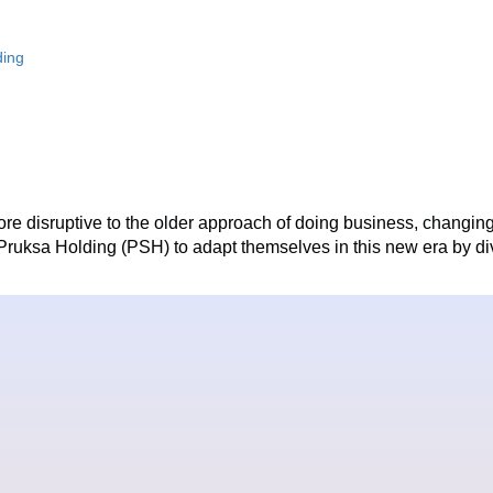
ding
 disruptive to the older approach of doing business, changing 
ike Pruksa Holding (PSH) to adapt themselves in this new era by d