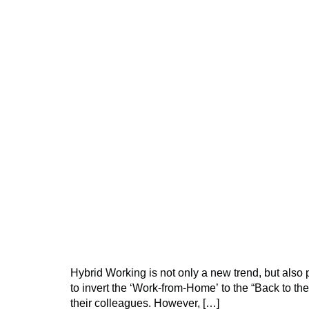
Hybrid Working is not only a new trend, but als
to invert the ‘Work-from-Home’ to the “Back to t
their colleagues. However, […]