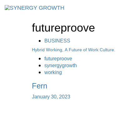
Skip
Skip
links
to
primary
futureproove
navigation
Skip
to
BUSINESS
content
Hybrid Working, A Future of Work Culture.
futureproove
synergygrowth
working
Fern
January 30, 2023