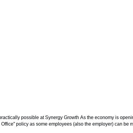
o practically possible at Synergy Growth As the economy is ope
he Office” policy as some employees (also the employer) can be 