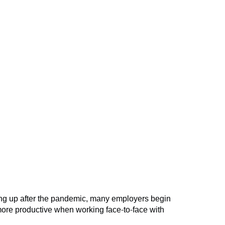
ning up after the pandemic, many employers begin
more productive when working face-to-face with