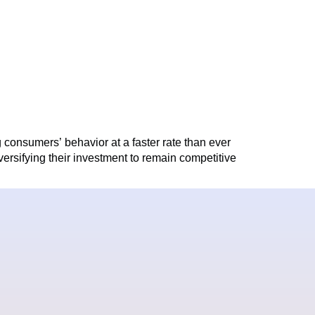
consumers’ behavior at a faster rate than ever
iversifying their investment to remain competitive