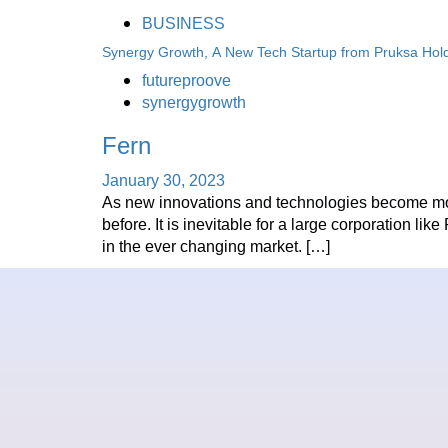
BUSINESS
Synergy Growth, A New Tech Startup from Pruksa Hol
futureproove
synergygrowth
Fern
January 30, 2023
As new innovations and technologies become more
before. It is inevitable for a large corporation l
in the ever changing market. […]